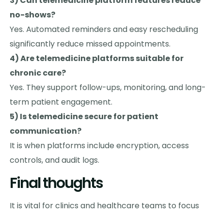
3) Can telemedicine platform features reduce
no-shows?
Yes. Automated reminders and easy rescheduling
significantly reduce missed appointments.
4) Are telemedicine platforms suitable for
chronic care?
Yes. They support follow-ups, monitoring, and long-
term patient engagement.
5) Is telemedicine secure for patient
communication?
It is when platforms include encryption, access
controls, and audit logs.
Final thoughts
It is vital for clinics and healthcare teams to focus