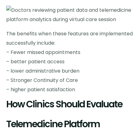
The benefits when these features are implemented
successfully include:
– Fewer missed appointments
– better patient access
– lower administrative burden
– Stronger Continuity of Care
– higher patient satisfaction
How Clinics Should Evaluate
Telemedicine Platform