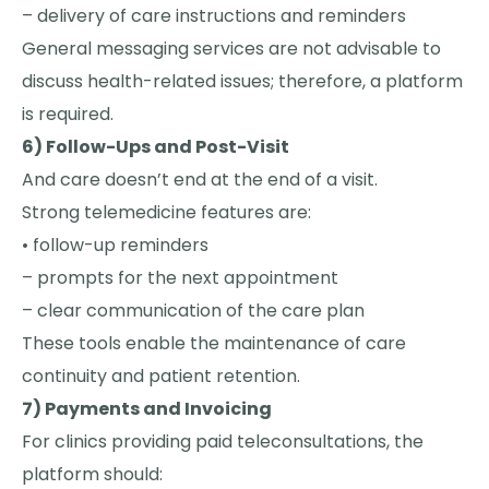
– delivery of care instructions and reminders
General messaging services are not advisable to
discuss health-related issues; therefore, a platform
is required.
6) Follow-Ups and Post-Visit
And care doesn’t end at the end of a visit.
Strong telemedicine features are:
• follow-up reminders
– prompts for the next appointment
– clear communication of the care plan
These tools enable the maintenance of care
continuity and patient retention.
7) Payments and Invoicing
For clinics providing paid teleconsultations, the
platform should: