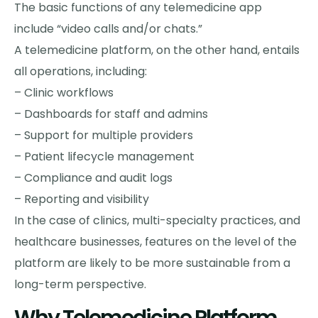
The basic functions of any telemedicine app
include “video calls and/or chats.”
A telemedicine platform, on the other hand, entails
all operations, including:
– Clinic workflows
– Dashboards for staff and admins
– Support for multiple providers
– Patient lifecycle management
– Compliance and audit logs
– Reporting and visibility
In the case of clinics, multi-specialty practices, and
healthcare businesses, features on the level of the
platform are likely to be more sustainable from a
long-term perspective.