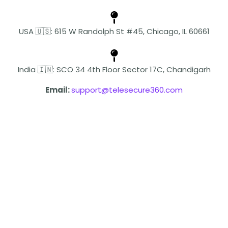
USA 🇺🇸: 615 W Randolph St #45, Chicago, IL 60661
India 🇮🇳: SCO 34 4th Floor Sector 17C, Chandigarh
Email:
support@telesecure360.com