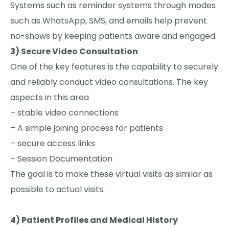
Systems such as reminder systems through modes
such as WhatsApp, SMS, and emails help prevent
no-shows by keeping patients aware and engaged.
3) Secure Video Consultation
One of the key features is the capability to securely
and reliably conduct video consultations. The key
aspects in this area
– stable video connections
– A simple joining process for patients
– secure access links
– Session Documentation
The goal is to make these virtual visits as similar as
possible to actual visits.
4) Patient Profiles and Medical History