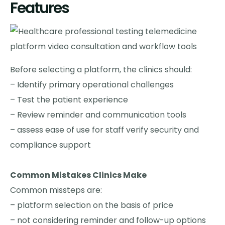
Features
Before selecting a platform, the clinics should:
– Identify primary operational challenges
– Test the patient experience
– Review reminder and communication tools
– assess ease of use for staff verify security and
compliance support
Common Mistakes Clinics Make
Common missteps are:
– platform selection on the basis of price
– not considering reminder and follow-up options