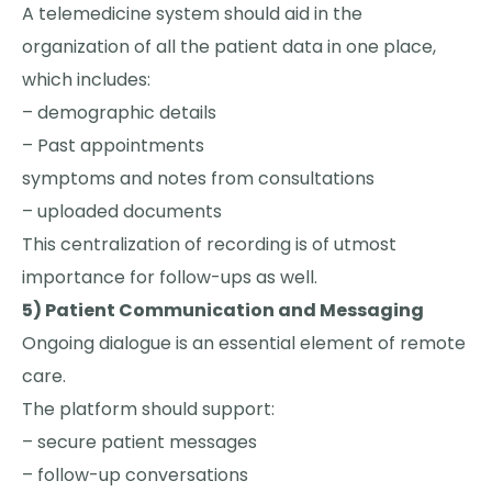
A telemedicine system should aid in the
organization of all the patient data in one place,
which includes:
– demographic details
– Past appointments
symptoms and notes from consultations
– uploaded documents
This centralization of recording is of utmost
importance for follow-ups as well.
5) Patient Communication and Messaging
Ongoing dialogue is an essential element of remote
care.
The platform should support:
– secure patient messages
– follow-up conversations