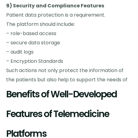
9) Security and Compliance Features
Patient data protection is a requirement.
The platform should include:
– role-based access
– secure data storage
– audit logs
– Encryption Standards
Such actions not only protect the information of
the patients but also help to support the needs of
Benefits of Well-Developed
Features of Telemedicine
Platforms