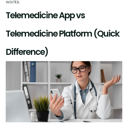
works.
Telemedicine App vs
Telemedicine Platform (Quick
Difference)