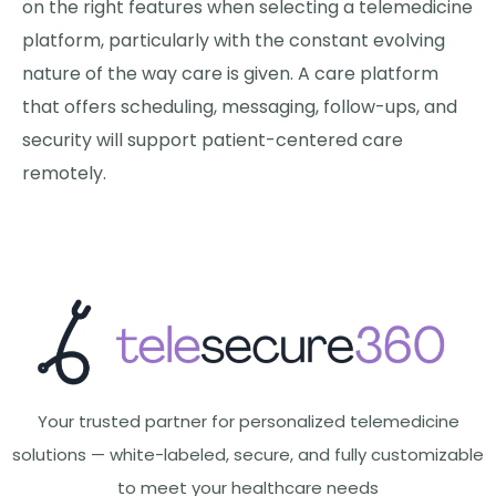
on the right features when selecting a telemedicine
platform, particularly with the constant evolving
nature of the way care is given. A care platform
that offers scheduling, messaging, follow-ups, and
security will support patient-centered care
remotely.
Your trusted partner for personalized telemedicine
solutions — white-labeled, secure, and fully customizable
to meet your healthcare needs