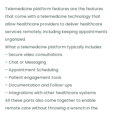
Telemedicine platform features are the features
that come with a telemedicine technology that
allow healthcare providers to deliver healthcare
services remotely, including keeping appointments
organized.
What a telemedicine platform typically includes:
– Secure video consultations
– Chat or Messaging
– Appointment Scheduling
– Patient engagement tools
– Documentation and Follow-ups
– Integrations with other healthcare systems
All these parts also come together to enable
remote care without throwing a wrench in the