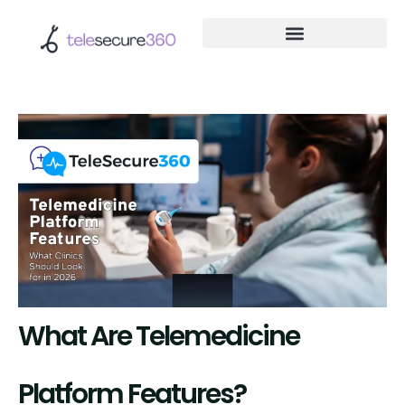
What Are Telemedicine
Platform Features?