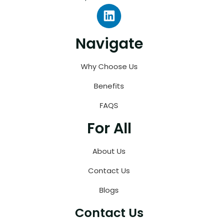
Navigate
Why Choose Us
Benefits
FAQS
For All
About Us
Contact Us
Blogs
Contact Us