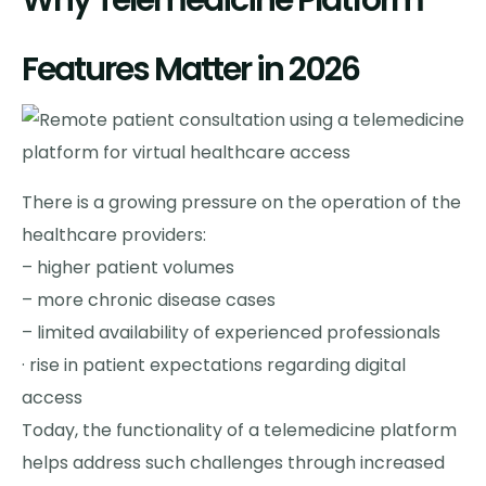
Why Telemedicine Platform
Features Matter in 2026
There is a growing pressure on the operation of the
healthcare providers:
– higher patient volumes
– more chronic disease cases
– limited availability of experienced professionals
· rise in patient expectations regarding digital
access
Today, the functionality of a telemedicine platform
helps address such challenges through increased