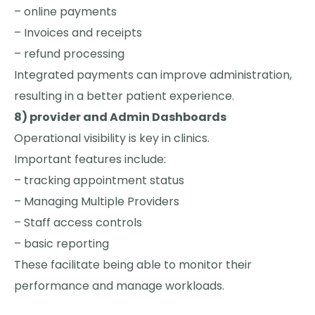
– online payments
– Invoices and receipts
– refund processing
Integrated payments can improve administration,
resulting in a better patient experience.
8) provider and Admin Dashboards
Operational visibility is key in clinics.
Important features include:
– tracking appointment status
– Managing Multiple Providers
– Staff access controls
– basic reporting
These facilitate being able to monitor their
performance and manage workloads.