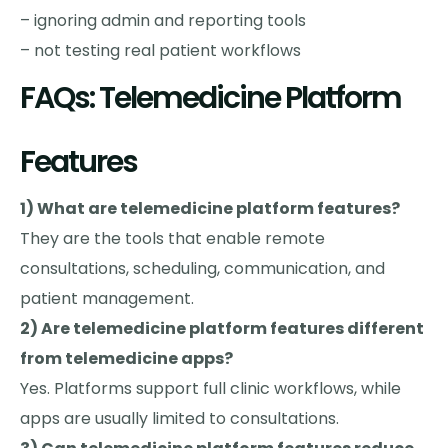
– ignoring admin and reporting tools
– not testing real patient workflows
FAQs: Telemedicine Platform
Features
1) What are telemedicine platform features?
They are the tools that enable remote
consultations, scheduling, communication, and
patient management.
2) Are telemedicine platform features different
from telemedicine apps?
Yes. Platforms support full clinic workflows, while
apps are usually limited to consultations.