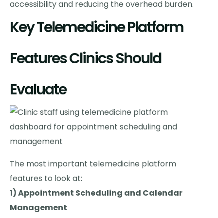
accessibility and reducing the overhead burden.
Key Telemedicine Platform
Features Clinics Should
Evaluate
The most important telemedicine platform
features to look at:
1) Appointment Scheduling and Calendar
Management