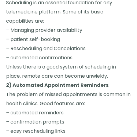
Scheduling is an essential foundation for any
telemedicine platform. Some of its basic
capabilities are:
– Managing provider availability
– patient self-booking
– Rescheduling and Cancelations
– automated confirmations
Unless there is a good system of scheduling in
place, remote care can become unwieldy.
2) Automated Appointment Reminders
The problem of missed appointments is common in
health clinics. Good features are:
– automated reminders
– confirmation prompts
– easy rescheduling links