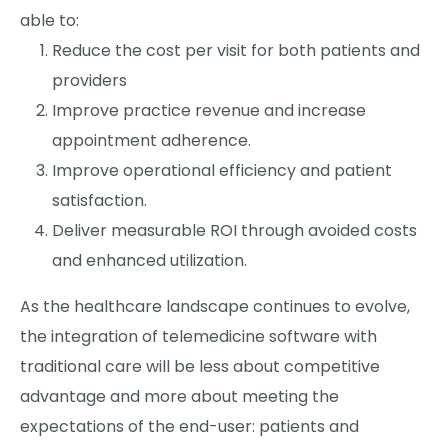
able to:
Reduce the cost per visit for both patients and
providers
Improve practice revenue and increase
appointment adherence.
Improve operational efficiency and patient
satisfaction.
Deliver measurable ROI through avoided costs
and enhanced utilization.
As the healthcare landscape continues to evolve,
the integration of telemedicine software with
traditional care will be less about competitive
advantage and more about meeting the
expectations of the end-user: patients and