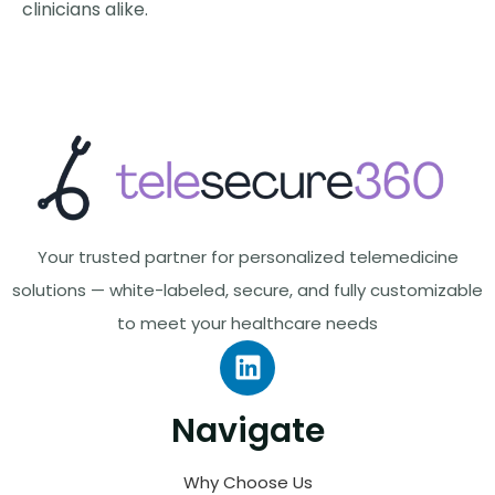
clinicians alike.
Your trusted partner for personalized telemedicine
solutions — white-labeled, secure, and fully customizable
to meet your healthcare needs
Navigate
Why Choose Us