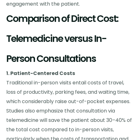
engagement with the patient.
Comparison of Direct Cost:
Telemedicine versus In-
Person Consultations
1. Patient-Centered Costs
Traditional in-person visits entail costs of travel,
loss of productivity, parking fees, and waiting time,
which considerably raise out-of-pocket expenses.
Studies also emphasize that consultation via
telemedicine will save the patient about 30–40% of
the total cost compared to in-person visits,
particularly when the costs of transportation and