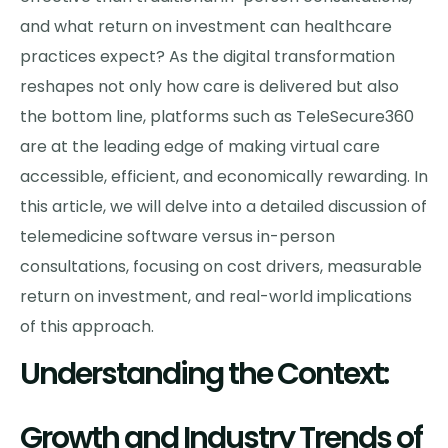
and what return on investment can healthcare
practices expect? As the digital transformation
reshapes not only how care is delivered but also
the bottom line, platforms such as TeleSecure360
are at the leading edge of making virtual care
accessible, efficient, and economically rewarding. In
this article, we will delve into a detailed discussion of
telemedicine software versus in-person
consultations, focusing on cost drivers, measurable
return on investment, and real-world implications
of this approach.
Understanding the Context:
Growth and Industry Trends of