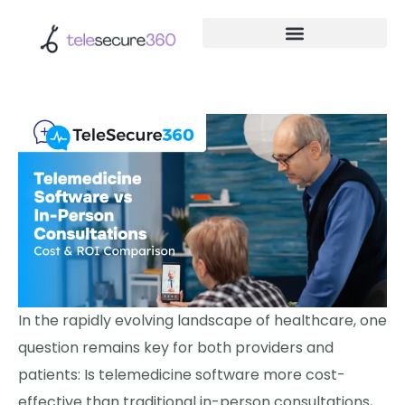
In the rapidly evolving landscape of healthcare, one
question remains key for both providers and
patients: Is telemedicine software more cost-
effective than traditional in-person consultations,