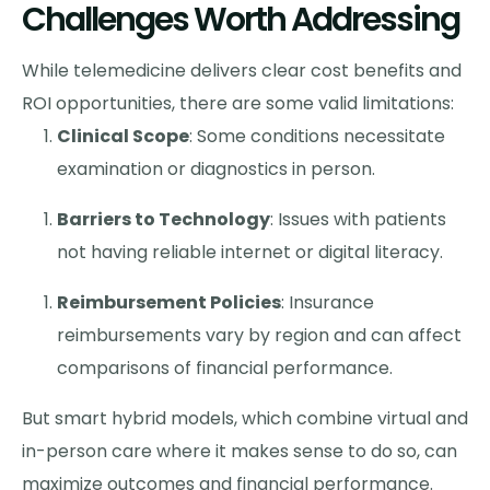
Challenges Worth Addressing
While telemedicine delivers clear cost benefits and
ROI opportunities, there are some valid limitations:
Clinical Scope
: Some conditions necessitate
examination or diagnostics in person.
Barriers to Technology
: Issues with patients
not having reliable internet or digital literacy.
Reimbursement Policies
: Insurance
reimbursements vary by region and can affect
comparisons of financial performance.
But smart hybrid models, which combine virtual and
in-person care where it makes sense to do so, can
maximize outcomes and financial performance.