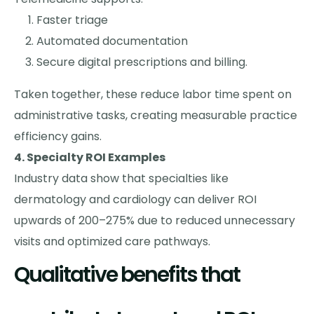
Faster triage
Automated documentation
Secure digital prescriptions and billing.
Taken together, these reduce labor time spent on
administrative tasks, creating measurable practice
efficiency gains.
4. Specialty ROI Examples
Industry data show that specialties like
dermatology and cardiology can deliver ROI
upwards of 200–275% due to reduced unnecessary
visits and optimized care pathways.
Qualitative benefits that