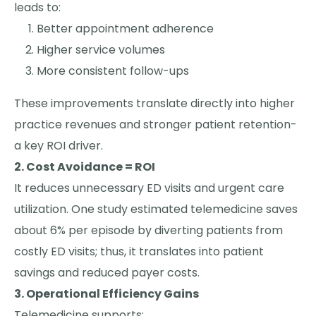
leads to:
Better appointment adherence
Higher service volumes
More consistent follow-ups
These improvements translate directly into higher
practice revenues and stronger patient retention-
a key ROI driver.
2. Cost Avoidance = ROI
It reduces unnecessary ED visits and urgent care
utilization. One study estimated telemedicine saves
about 6% per episode by diverting patients from
costly ED visits; thus, it translates into patient
savings and reduced payer costs.
3. Operational Efficiency Gains
Telemedicine supports: