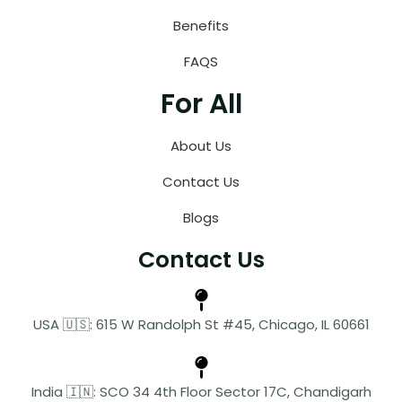
Benefits
FAQS
For All
About Us
Contact Us
Blogs
Contact Us
USA 🇺🇸: 615 W Randolph St #45, Chicago, IL 60661
India 🇮🇳: SCO 34 4th Floor Sector 17C, Chandigarh