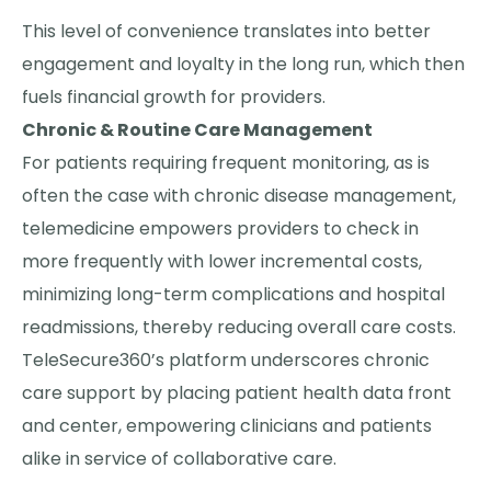
This level of convenience translates into better
engagement and loyalty in the long run, which then
fuels financial growth for providers.
Chronic & Routine Care Management
For patients requiring frequent monitoring, as is
often the case with chronic disease management,
telemedicine empowers providers to check in
more frequently with lower incremental costs,
minimizing long-term complications and hospital
readmissions, thereby reducing overall care costs.
TeleSecure360’s platform underscores chronic
care support by placing patient health data front
and center, empowering clinicians and patients
alike in service of collaborative care.