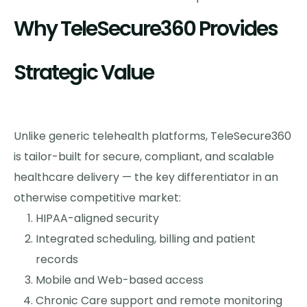
Why TeleSecure360 Provides
Strategic Value
Unlike generic telehealth platforms, TeleSecure360
is tailor-built for secure, compliant, and scalable
healthcare delivery — the key differentiator in an
otherwise competitive market:
HIPAA-aligned security
Integrated scheduling, billing and patient
records
Mobile and Web-based access
Chronic Care support and remote monitoring