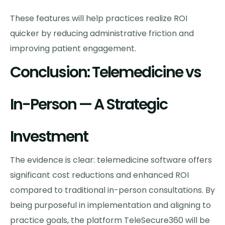
These features will help practices realize ROI
quicker by reducing administrative friction and
improving patient engagement.
Conclusion: Telemedicine vs
In-Person — A Strategic
Investment
The evidence is clear: telemedicine software offers
significant cost reductions and enhanced ROI
compared to traditional in-person consultations. By
being purposeful in implementation and aligning to
practice goals, the platform TeleSecure360 will be