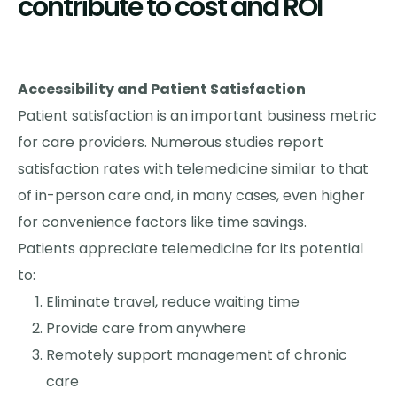
contribute to cost and ROI
Accessibility and Patient Satisfaction
Patient satisfaction is an important business metric
for care providers. Numerous studies report
satisfaction rates with telemedicine similar to that
of in-person care and, in many cases, even higher
for convenience factors like time savings.
Patients appreciate telemedicine for its potential
to:
Eliminate travel, reduce waiting time
Provide care from anywhere
Remotely support management of chronic
care