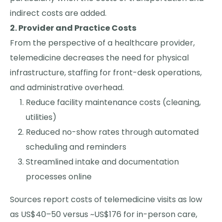
indirect costs are added.
2. Provider and Practice Costs
From the perspective of a healthcare provider,
telemedicine decreases the need for physical
infrastructure, staffing for front-desk operations,
and administrative overhead.
Reduce facility maintenance costs (cleaning,
utilities)
Reduced no-show rates through automated
scheduling and reminders
Streamlined intake and documentation
processes online
Sources report costs of telemedicine visits as low
as US$40–50 versus ~US$176 for in-person care,