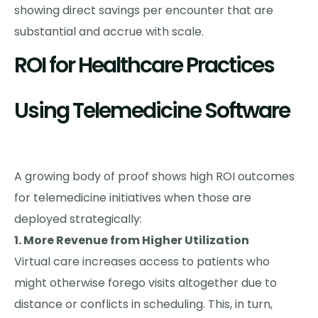
showing direct savings per encounter that are
substantial and accrue with scale.
ROI for Healthcare Practices
Using Telemedicine Software
A growing body of proof shows high ROI outcomes
for telemedicine initiatives when those are
deployed strategically:
1. More Revenue from Higher Utilization
Virtual care increases access to patients who
might otherwise forego visits altogether due to
distance or conflicts in scheduling. This, in turn,