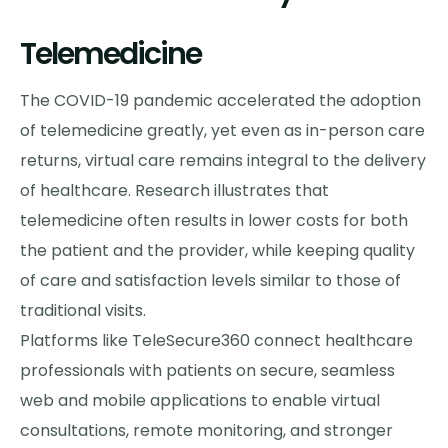
Telemedicine
The COVID-19 pandemic accelerated the adoption
of telemedicine greatly, yet even as in-person care
returns, virtual care remains integral to the delivery
of healthcare. Research illustrates that
telemedicine often results in lower costs for both
the patient and the provider, while keeping quality
of care and satisfaction levels similar to those of
traditional visits.
Platforms like TeleSecure360 connect healthcare
professionals with patients on secure, seamless
web and mobile applications to enable virtual
consultations, remote monitoring, and stronger